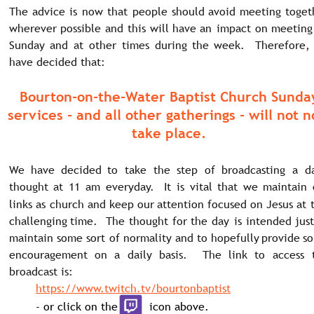
The
advice
is
now
that
people
should
avoid
meeting
toget
wherever
possible
and
this
will
have
an
impact
on
meeting
Sunday
and
at
other
times
during
the
week.
Therefore,
have decided that: 
Bourton-on-the-Water Baptist Church Sunda
services - and all other gatherings - will not 
take place.
We
have
decided
to
take
the
step
of
broadcasting
a
da
thought
at
11
am
everyday.
It
is
vital
that
we
maintain
links
as
church
and
keep
our
attention
focused
on
Jesus
at
challenging
time.
The
thought
for
the
day
is
intended
just
maintain
some
sort
of
normality
and
to
hopefully
provide
s
encouragement
on
a
daily
basis.
The
link
to
access
broadcast is:
https://www.twitch.tv/bourtonbaptist
- or click on the         icon above.