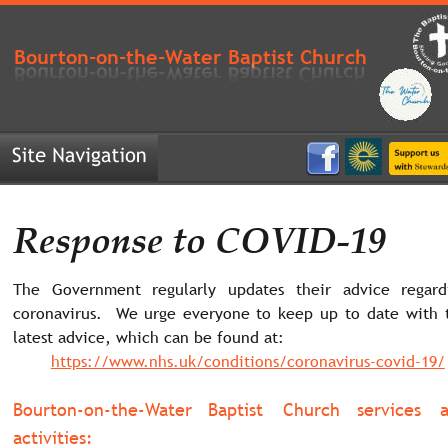
Bourton-on-the-Water Baptist Church
Response to COVID-19
The
Government
regularly
updates
their
advice
regard
coronavirus.
We
urge
everyone
to
keep
up
to
date
with
latest advice, which can be found at:
https://www.nhs.uk/conditions/coronavirus-covid-19/
Bourton-on-the-Water
Baptist
Church
services
activities: