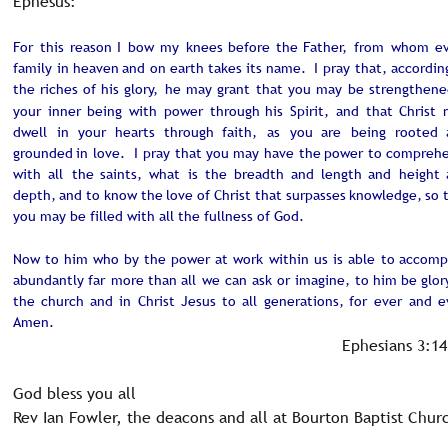
Ephesus:
For
this
reason
I
bow
my
knees
before
the
Father,
from
whom
ev
family
in
heaven
and
on
earth
takes
its
name.
I
pray
that,
accordin
the
riches
of
his
glory,
he
may
grant
that
you
may
be
strengthene
your
inner
being
with
power
through
his
Spirit,
and
that
Christ
dwell
in
your
hearts
through
faith,
as
you
are
being
rooted
grounded
in
love.
I
pray
that
you
may
have
the
power
to
comprehe
with
all
the
saints,
what
is
the
breadth
and
length
and
height
depth,
and
to
know
the
love
of
Christ
that
surpasses
knowledge,
so
you may be filled with all the fullness of God.
Now
to
him
who
by
the
power
at
work
within
us
is
able
to
accompl
abundantly
far
more
than
all
we
can
ask
or
imagine,
to
him
be
glor
the
church
and
in
Christ
Jesus
to
all
generations,
for
ever
and
e
Amen.
Ephesians 3:14
God bless you all
Rev Ian Fowler, the deacons and all at Bourton Baptist Chur