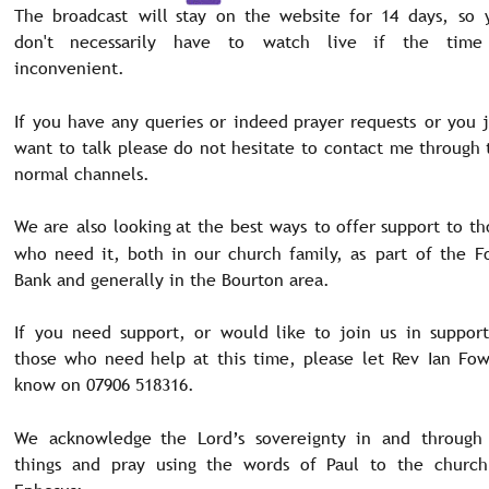
The
broadcast
will
stay
on
the
website
for
14
days,
so
don't
necessarily
have
to
watch
live
if
the
time
inconvenient.
If
you
have
any
queries
or
indeed
prayer
requests
or
you
want
to
talk
please
do
not
hesitate
to
contact
me
through
normal channels.
We
are
also
looking
at
the
best
ways
to
offer
support
to
th
who
need
it,
both
in
our
church
family,
as
part
of
the
F
Bank and generally in the Bourton area. 
If
you
need
support,
or
would
like
to
join
us
in
support
those
who
need
help
at
this
time,
please
let
Rev
Ian
Fow
know on 07906 518316. 
We
acknowledge
the
Lord’s
sovereignty
in
and
through
things
and
pray
using
the
words
of
Paul
to
the
church